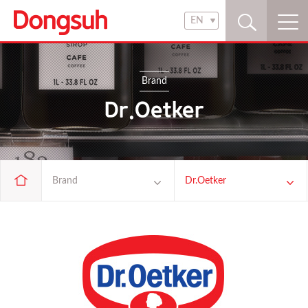
EN
KR
EN
Brand
Dr.Oetker
Brand
Dr.Oetker
Company
pasta ZARA
Brand
Président
Products
Richis