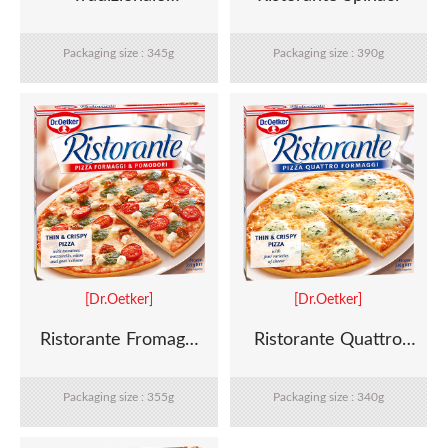
Margherita
Packaging size : 345g
Packaging size : 390g
[Dr.Oetker]
[Dr.Oetker]
Ristorante Fromaggi
Ristorante Quattro
Pomodori
Formaggi
Packaging size : 355g
Packaging size : 340g