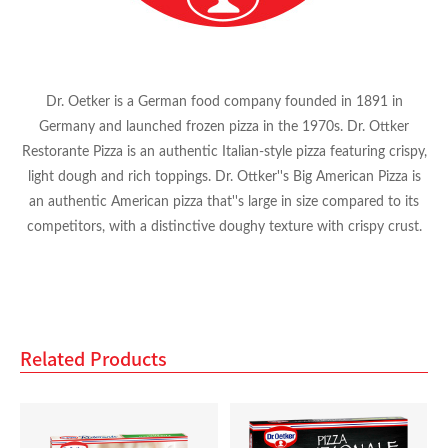
Rich Gold
Dr. Oetker is a German food company founded in 1891 in
Richis Valley Fresh
Germany and launched frozen pizza in the 1970s. Dr. Ottker
Restorante Pizza is an authentic Italian-style pizza featuring crispy,
San Benito
light dough and rich toppings. Dr. Ottker''s Big American Pizza is
an authentic American pizza that''s large in size compared to its
competitors, with a distinctive doughy texture with crispy crust.
San Marno
Kraft
Related Products
Mondelez
Red Bull