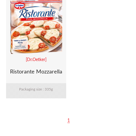
[Dr.Oetker]
Ristorante Mozzarella
Packaging size : 335g
1