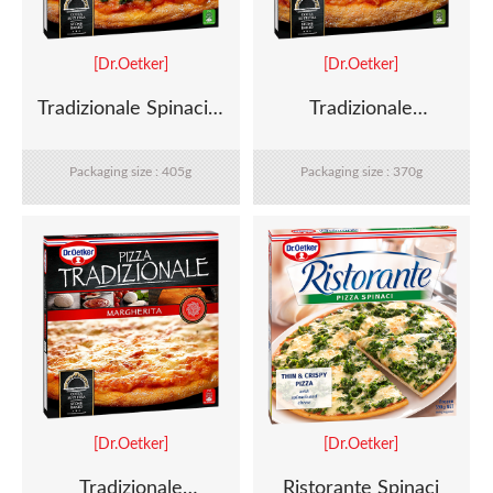
[Dr.Oetker]
[Dr.Oetker]
Tradizionale Spinaci e
Tradizionale
Ricotta
Mozzarella e Pesto
Packaging size : 405g
Packaging size : 370g
[Dr.Oetker]
[Dr.Oetker]
Tradizionale
Ristorante Spinaci