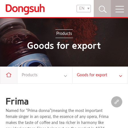
EN
KR
EN
Products
Goods for export
Products
Goods for export
Company
Food materials
Frima
Brand
Beverages
Named for “Prima donna”(meaning the most important
female singer in an opera), the essence of any opera, Frima
makes the taste of coffee and tea richer in harmony like
Products
Coffee