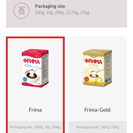
Packaging size
500g, 1kg, 20kg, 22.7kg, 25kg
Frima
Frima-Gold
Packaging size : 500g, 1kg, 20kg,
Packaging size : 500g, 25kg