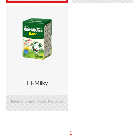
22.7kg, 25kg
Hi-Milky
Packaging size : 500g, 1kg, 25kg
1