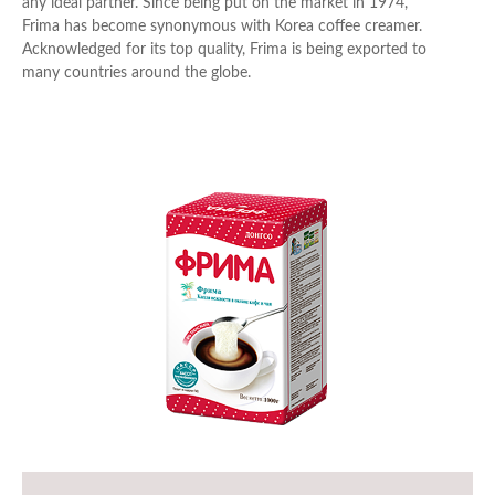
any ideal partner. Since being put on the market in 1974,
Frima has become synonymous with Korea coffee creamer.
Acknowledged for its top quality, Frima is being exported to
Cheese
many countries around the globe.
Desserts
Goods for export
Pizza
Butter & Cream